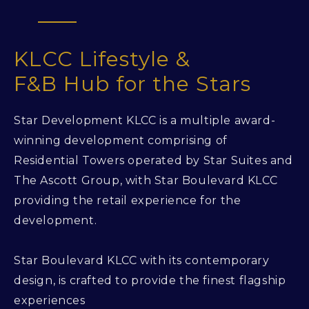
KLCC Lifestyle &
F&B Hub for the Stars
Star Development KLCC is a multiple award-
winning development comprising of
Residential Towers operated by Star Suites and
The Ascott Group, with Star Boulevard KLCC
providing the retail experience for the
development.
Star Boulevard KLCC with its contemporary
design, is crafted to provide the finest flagship
experiences