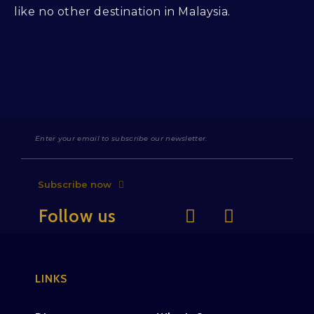
like no other destination in Malaysia.
Subscribe now
Follow us
LINKS