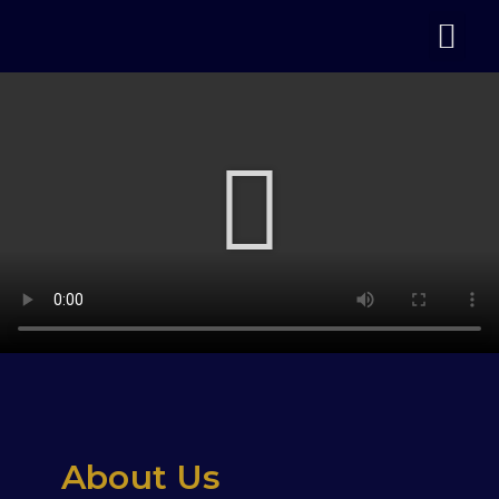
About Us