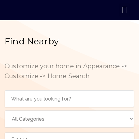
Find Nearby
Customize your home in Appearance ->
Customize -> Home Search