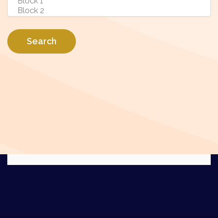
Search