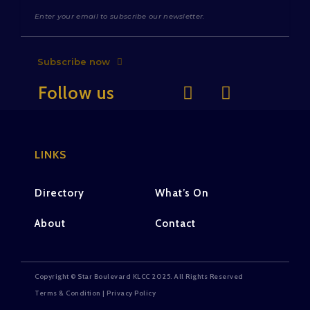
Subscribe now
Follow us
LINKS
Directory
What’s On
About
Contact
Copyright © Star Boulevard KLCC 2025. All Rights Reserved
Terms & Condition | Privacy Policy