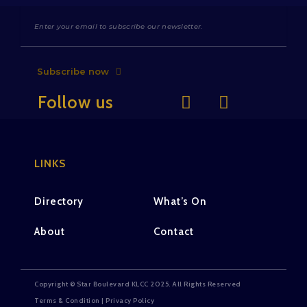
Subscribe now
Follow us
LINKS
Directory
What’s On
About
Contact
Copyright © Star Boulevard KLCC 2025. All Rights Reserved
Terms & Condition | Privacy Policy