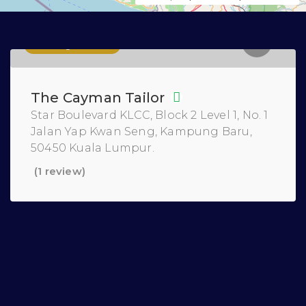
Tailoring Services
The Cayman Tailor
Star Boulevard KLCC, Block 2 Level 1, No. 1
Jalan Yap Kwan Seng, Kampung Baru,
50450 Kuala Lumpur.
(1 review)