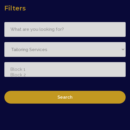
Filters
Search