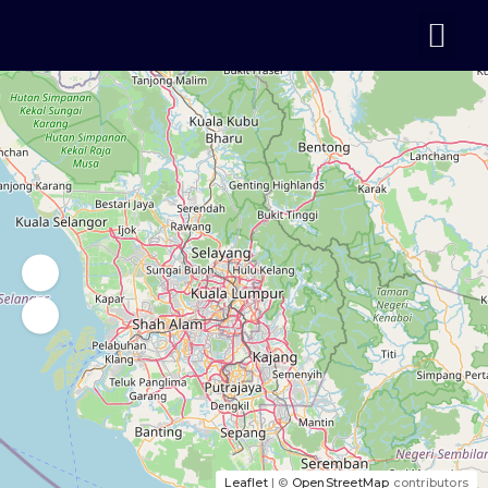
Leaflet
| ©
OpenStreetMap
contributors